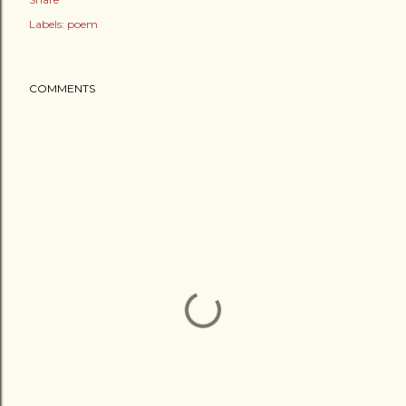
Labels:
poem
COMMENTS