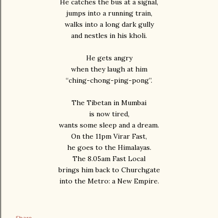
He catches the bus at a signal,
jumps into a running train,
walks into a long dark gully
and nestles in his kholi.
He gets angry
when they laugh at him
“ching-chong-ping-pong”.
The Tibetan in Mumbai
is now tired,
wants some sleep and a dream.
On the 11pm Virar Fast,
he goes to the Himalayas.
The 8.05am Fast Local
brings him back to Churchgate
into the Metro: a New Empire.
Share