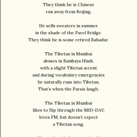
They think he is Chinese
run away from Beijing.
He sells sweaters in summer
in the shade of the Parel Bridge.
They think he is some retired Bahadur.
The Tibetan in Mumbai
abuses in Bambaya Hindi,
with a slight Tibetan accent
and during vocabulary emergencies
he naturally runs into Tibetan.
That’s when the Parsis laugh.
The Tibetan in Mumbai
likes to flip through the MID-DAY,
loves FM, but doesn’t expect
a Tibetan song.