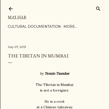
Skip to main content
MĀLHAR
CULTURAL DOCUMENTATION
MORE…
July 07, 2013
THE TIBETAN IN MUMBAI
by
Tenzin Tsundue
The Tibetan in Mumbai
is not a foreigner.
He is a cook
at a Chinese takeaway.