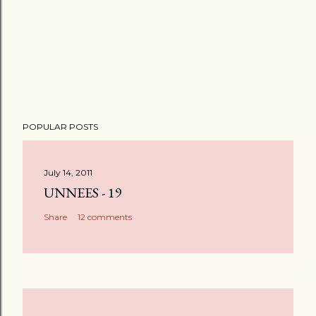
POPULAR POSTS
July 14, 2011
UNNEES - 19
Share
12 comments