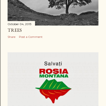
October 04, 2013
TREES
Share
Post a Comment