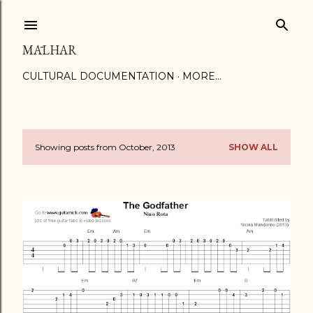
Skip to main content
MĀLHAR
CULTURAL DOCUMENTATION
MORE…
Showing posts from October, 2013
SHOW ALL
P
o
s
t
s