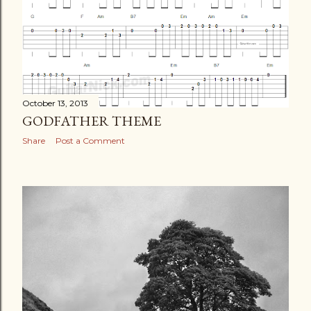
October 13, 2013
GODFATHER THEME
Share
Post a Comment