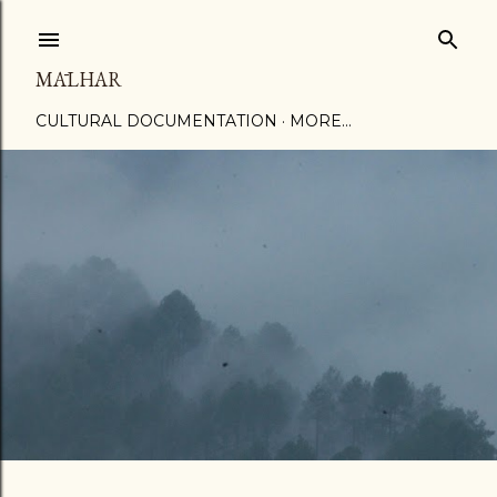
Skip to main content
MĀLHAR
CULTURAL DOCUMENTATION
MORE…