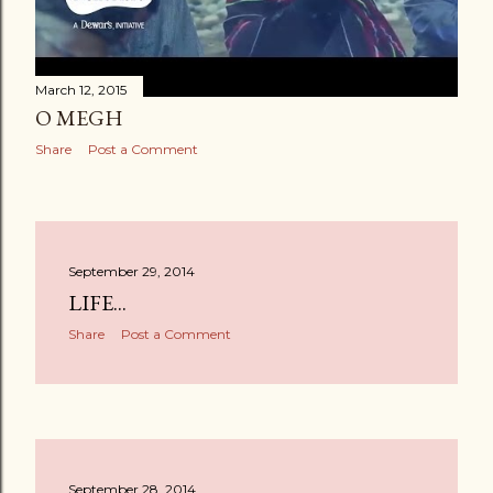
March 12, 2015
O MEGH
Share
Post a Comment
September 29, 2014
LIFE...
Share
Post a Comment
September 28, 2014