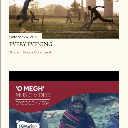
October 20, 2015
EVERY EVENING
Share
Post a Comment