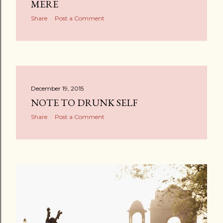
MERE
Share
Post a Comment
December 19, 2015
NOTE TO DRUNK SELF
Share
Post a Comment