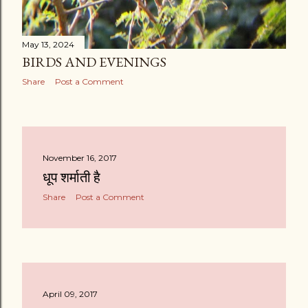
May 13, 2024
BIRDS AND EVENINGS
Share
Post a Comment
November 16, 2017
धूप शर्माती है
Share
Post a Comment
April 09, 2017