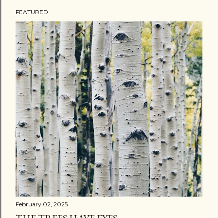
FEATURED
P
o
s
t
s
February 02, 2025