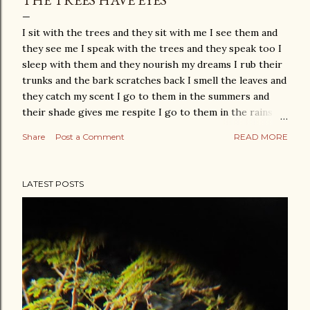
THE TREES HAVE EYES
I sit with the trees and they sit with me I see them and
they see me I speak with the trees and they speak too I
sleep with them and they nourish my dreams I rub their
trunks and the bark scratches back I smell the leaves and
they catch my scent I go to them in the summers and
their shade gives me respite I go to them in the rains
and their joy gives me life I go to them in the winters
Share
Post a Comment
READ MORE
and their nakedness gives me the strength to not hide
from my fears and sit with them till they become my
friends And there comes a time when we begin to know
LATEST POSTS
each other We look at each other and the birds look at
us too What trees are to me I can hardly explain For the
trees have eyes and I know they are with me be it my joy
or my sorrow their spring or their autumn We hold each
other as we walk together, finally.