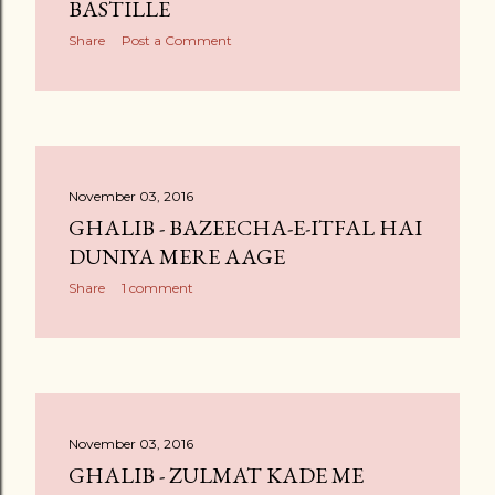
BASTILLE
Share
Post a Comment
November 03, 2016
GHALIB - BAZEECHA-E-ITFAL HAI
DUNIYA MERE AAGE
Share
1 comment
November 03, 2016
GHALIB - ZULMAT KADE ME