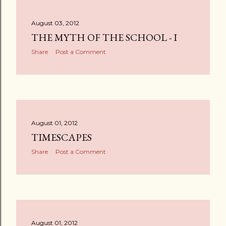
August 03, 2012
THE MYTH OF THE SCHOOL - I
Share
Post a Comment
August 01, 2012
TIMESCAPES
Share
Post a Comment
August 01, 2012