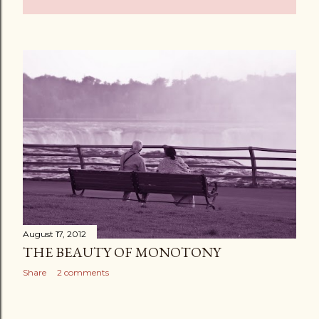
August 17, 2012
THE BEAUTY OF MONOTONY
Share
2 comments