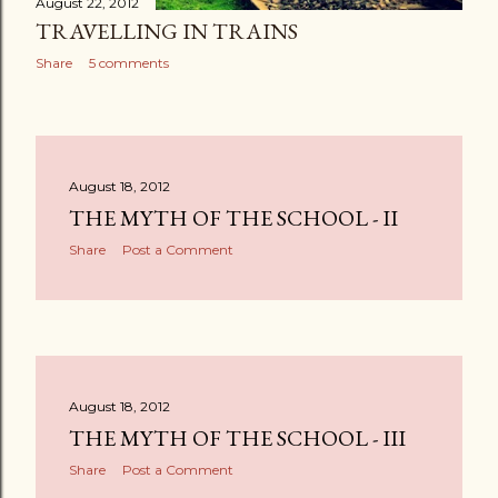
August 22, 2012
TRAVELLING IN TRAINS
Share
5 comments
August 18, 2012
THE MYTH OF THE SCHOOL - II
Share
Post a Comment
August 18, 2012
THE MYTH OF THE SCHOOL - III
Share
Post a Comment