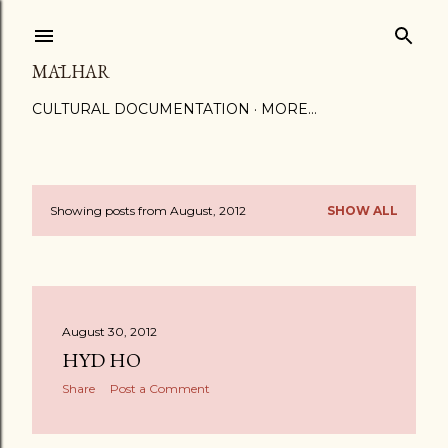
Skip to main content
MĀLHAR
CULTURAL DOCUMENTATION
MORE…
Showing posts from August, 2012
SHOW ALL
P
o
s
August 30, 2012
t
HYD HO
s
Share
Post a Comment