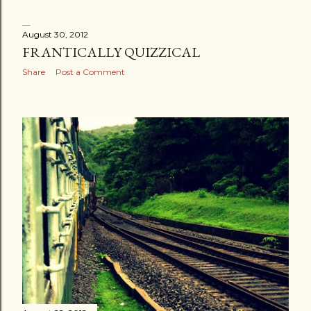
August 30, 2012
FRANTICALLY QUIZZICAL
Share
Post a Comment