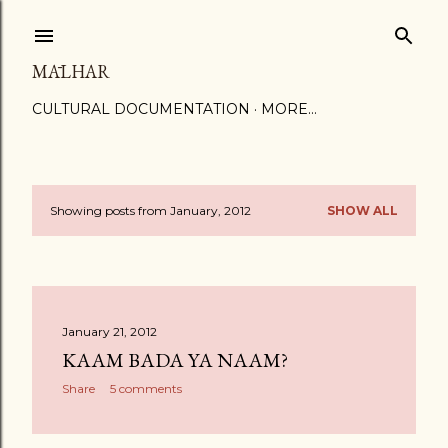
Skip to main content
MĀLHAR
CULTURAL DOCUMENTATION
MORE…
Showing posts from January, 2012
SHOW ALL
P
o
s
January 21, 2012
t
KAAM BADA YA NAAM?
s
Share
5 comments