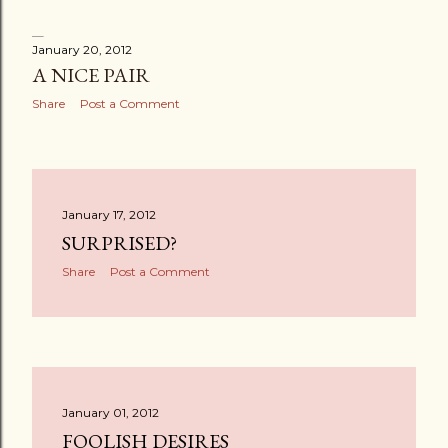
January 20, 2012
A NICE PAIR
Share
Post a Comment
January 17, 2012
SURPRISED?
Share
Post a Comment
January 01, 2012
FOOLISH DESIRES