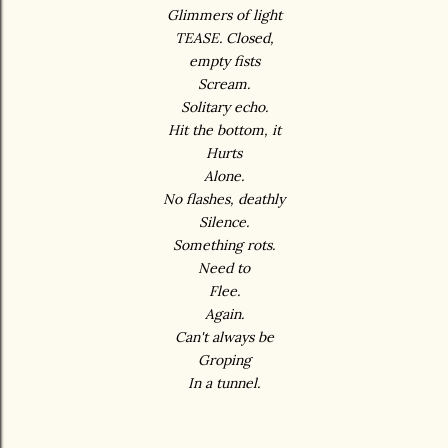
Glimmers of light
TEASE. Closed,
empty fists
Scream.
Solitary echo.
Hit the bottom, it
Hurts
Alone.
No flashes, deathly
Silence.
Something rots.
Need to
Flee.
Again.
Can't always be
Groping
In a tunnel.