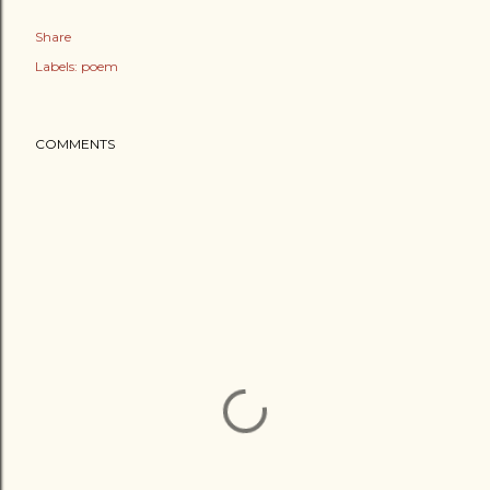
Share
Labels:
poem
COMMENTS