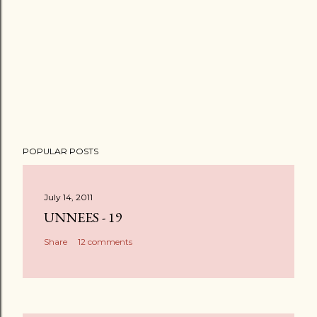
POPULAR POSTS
July 14, 2011
UNNEES - 19
Share
12 comments