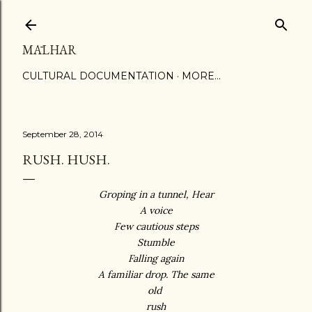
Skip to main content
MĀLHAR
CULTURAL DOCUMENTATION
MORE…
September 28, 2014
RUSH. HUSH.
Groping in a tunnel, Hear
A voice
Few cautious steps
Stumble
Falling again
A familiar drop. The same
old
rush